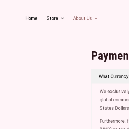
Skip
to
Home
Store
About Us
content
Paymen
What Currency
We exclusively
global commerc
States Dollars
Furthermore, 