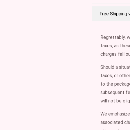
Free Shipping 
Regrettably, w
taxes, as the
charges fall o
Should a situa
taxes, or othe
to the package
subsequent fee
will not be eli
We emphasize t
associated cha