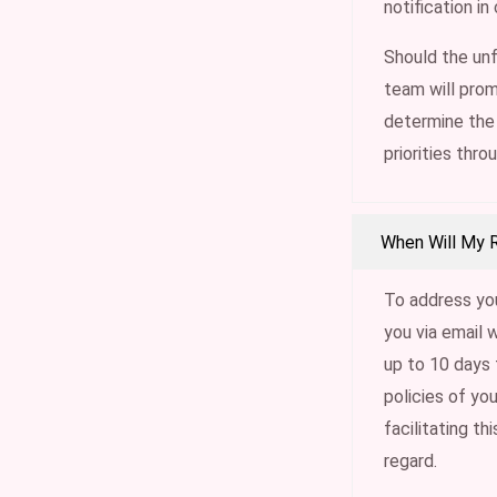
notification i
Should the unf
team will prom
determine the 
priorities thro
When Will My 
To address you
you via email 
up to 10 days 
policies of yo
facilitating th
regard.