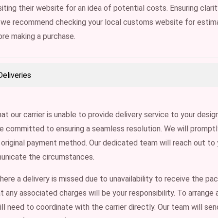
iting their website for an idea of potential costs. Ensuring clari
 we recommend checking your local customs website for estim
ore making a purchase.
eliveries
hat our carrier is unable to provide delivery service to your desi
e committed to ensuring a seamless resolution. We will promptly 
 original payment method. Our dedicated team will reach out to
unicate the circumstances.
where a delivery is missed due to unavailability to receive the pa
t any associated charges will be your responsibility. To arrange 
ill need to coordinate with the carrier directly. Our team will se