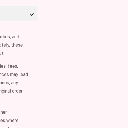
uties, and
tely, these
us.
ies, fees,
ances may lead
rios, any
iginal order
ther
ases where