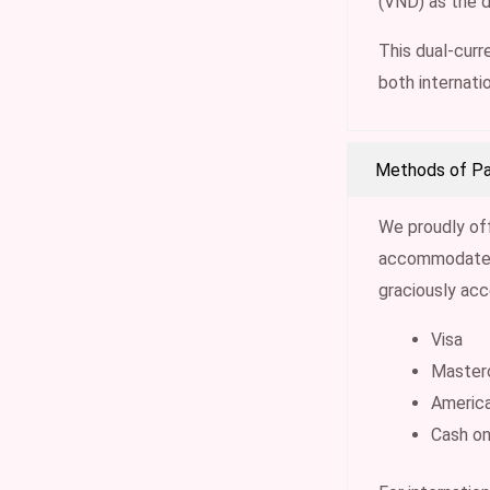
(VND) as the 
This dual-curre
both internati
Methods of P
We proudly of
accommodate t
graciously ac
Visa
Master
Americ
Cash on