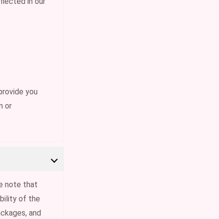
flected in our
provide you
n or
e note that
ility of the
ackages, and