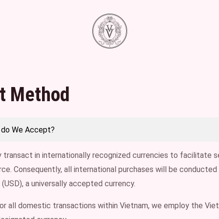
t Method
 do We Accept?
 transact in internationally recognized currencies to facilitate
e. Consequently, all international purchases will be conducted 
 (USD), a universally accepted currency.
for all domestic transactions within Vietnam, we employ the V