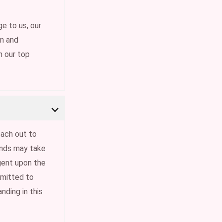
e to us, our
on and
n our top
each out to
funds may take
gent upon the
mmitted to
nding in this