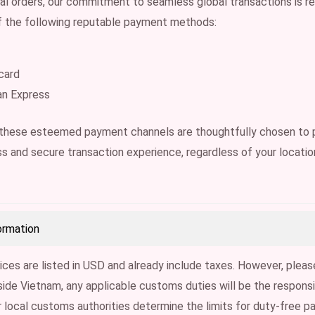
nal orders, our commitment to seamless global transactions is re
 the following reputable payment methods:
card
an Express
 these esteemed payment channels are thoughtfully chosen to 
s and secure transaction experience, regardless of your locatio
ormation
ices are listed in USD and already include taxes. However, pleas
side Vietnam, any applicable customs duties will be the responsib
 local customs authorities determine the limits for duty-free p