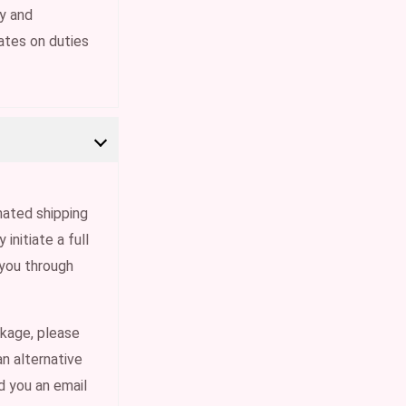
ty and
ates on duties
gnated shipping
initiate a full
 you through
ckage, please
an alternative
nd you an email