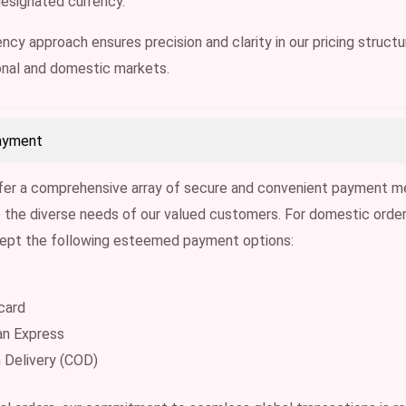
designated currency.
ncy approach ensures precision and clarity in our pricing structur
onal and domestic markets.
ayment
fer a comprehensive array of secure and convenient payment m
he diverse needs of our valued customers. For domestic order
cept the following esteemed payment options:
card
an Express
 Delivery (COD)