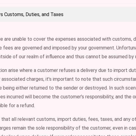
vs Customs, Duties, and Taxes
e are unable to cover the expenses associated with customs, d
se fees are governed and imposed by your government. Unfortuna
utside of our realm of influence and thus cannot be assumed by 
tion arise where a customer refuses a delivery due to import dut
r associated charges, it’s important to note that such circumst
 being either returned to the sender or destroyed. In such scena
s incurred will become the customer’s responsibility, and the or
gible for a refund.
hat all relevant customs, import duties, fees, taxes, and any o
rges remain the sole responsibility of the customer, even in c