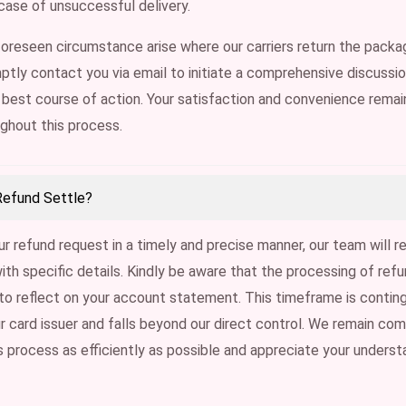
n case of unsuccessful delivery.
oreseen circumstance arise where our carriers return the packag
ptly contact you via email to initiate a comprehensive discussi
best course of action. Your satisfaction and convenience remai
ughout this process.
Refund Settle?
r refund request in a timely and precise manner, our team will r
with specific details. Kindly be aware that the processing of re
to reflect on your account statement. This timeframe is contin
ur card issuer and falls beyond our direct control. We remain co
is process as efficiently as possible and appreciate your understa