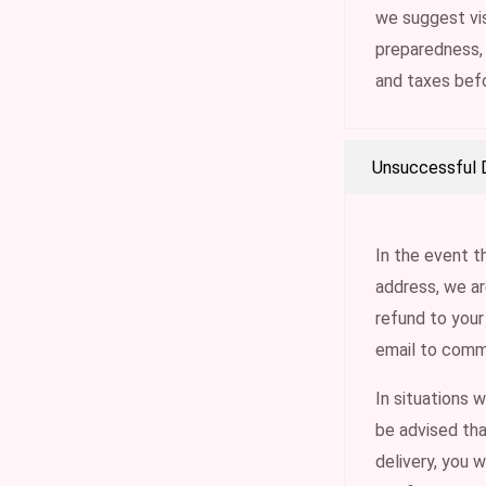
we suggest vis
preparedness,
and taxes bef
Unsuccessful D
In the event t
address, we ar
refund to your
email to comm
In situations 
be advised tha
delivery, you w