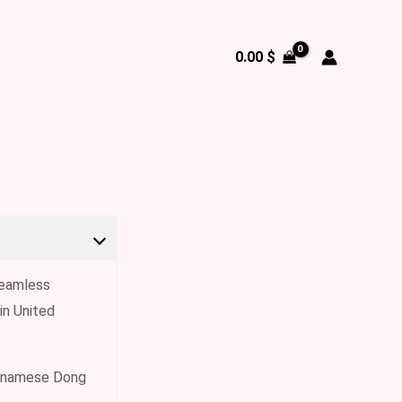
0.00
$
 seamless
in United
ietnamese Dong