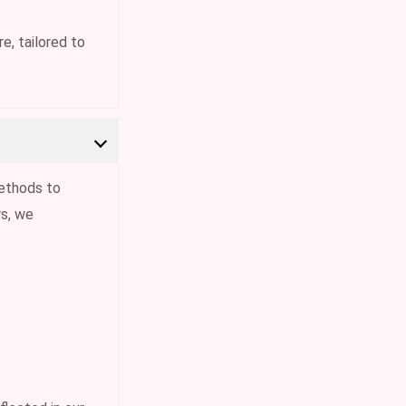
e, tailored to
ethods to
s, we