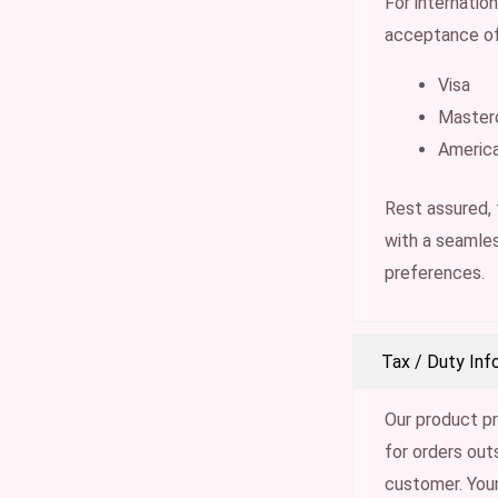
For internatio
acceptance of
Visa
Master
Americ
Rest assured,
with a seamles
preferences.
Tax / Duty Inf
Our product pr
for orders out
customer. Your