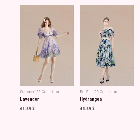
Summer '23 Collection
Pre-Fall '23 Collection
Lavender
Hydrangea
61.89
$
45.89
$