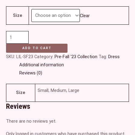
Size
Clear
ADD TO CART
SKU:
LIL-SF23
Category:
Pre-Fall '23 Collection
Tag:
Dress
Additional information
Reviews (0)
Small, Medium, Large
Size
Reviews
There are no reviews yet.
Only logged in customers who have purchased this product