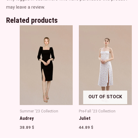
may leave a review.
Related products
OUT OF STOCK
Summer '23 Collection
Pre-Fall '23 Collection
Audrey
Juliet
38.89
$
44.89
$