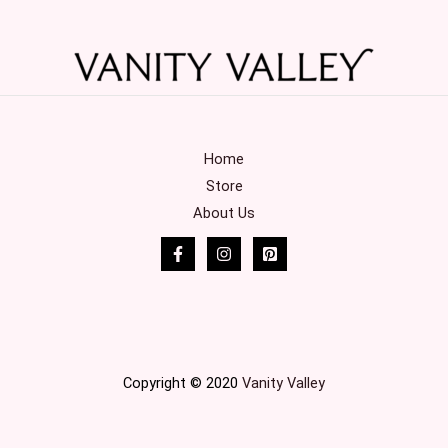
Home
Store
About Us
Copyright © 2020
Vanity Valley