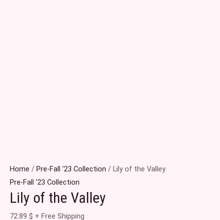
Home
/
Pre-Fall '23 Collection
/ Lily of the Valley
Pre-Fall '23 Collection
Lily of the Valley
72.89
$
+ Free Shipping