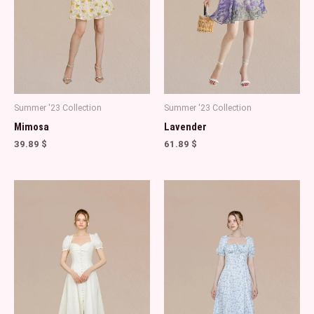
Summer '23 Collection
Summer '23 Collection
Mimosa
Lavender
39.89
$
61.89
$