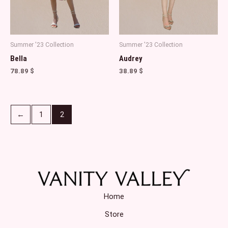
Summer '23 Collection
Summer '23 Collection
Bella
Audrey
78.89
$
38.89
$
←
1
2
Home
Store