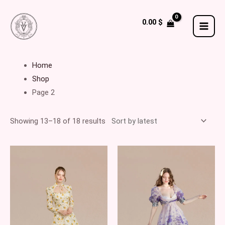
Skip
to
0.00
$
MAI
content
MEN
Home
Shop
Page 2
Showing 13–18 of 18 results