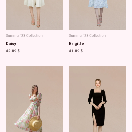
Summer '23 Collection
Summer '23 Collection
Daisy
Brigitte
42.89
$
41.89
$