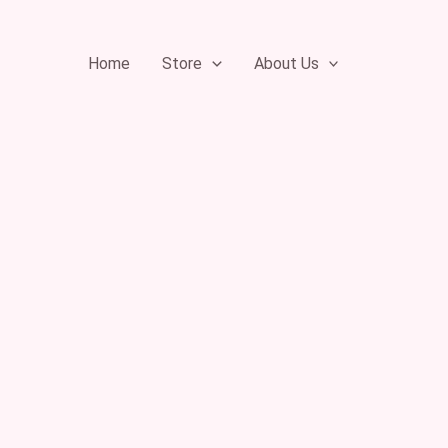
Skip
to
Home
Store
About Us
content