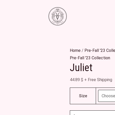
Juliet
quantity
Home
/
Pre-Fall '23 Coll
Pre-Fall '23 Collection
Juliet
44.89
$
+ Free Shipping
Size