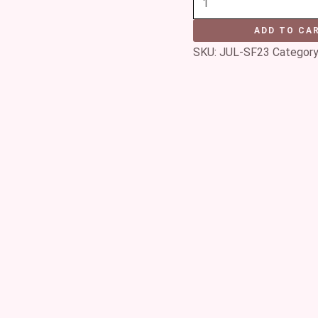
ADD TO CA
SKU:
JUL-SF23
Category