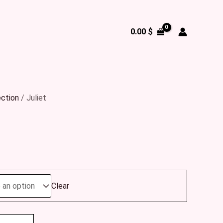
0.00
$
ection
/ Juliet
Clear