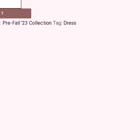
RT
:
Pre-Fall '23 Collection
Tag:
Dress